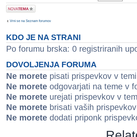
Napiši novo temo
Vrni se na Seznam forumov
KDO JE NA STRANI
Po forumu brska: 0 registriranih up
DOVOLJENJA FORUMA
Ne morete
pisati prispevkov v temi
Ne morete
odgovarjati na teme v 
Ne morete
urejati prispevkov v tem
Ne morete
brisati vaših prispevko
Ne morete
dodati priponk prispev
Relat