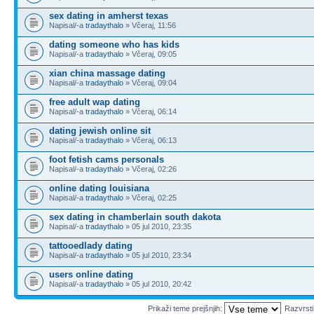
sex dating in amherst texas
Napisal/-a
tradaythalo
» Včeraj, 11:56
dating someone who has kids
Napisal/-a
tradaythalo
» Včeraj, 09:05
xian china massage dating
Napisal/-a
tradaythalo
» Včeraj, 09:04
free adult wap dating
Napisal/-a
tradaythalo
» Včeraj, 06:14
dating jewish online sit
Napisal/-a
tradaythalo
» Včeraj, 06:13
foot fetish cams personals
Napisal/-a
tradaythalo
» Včeraj, 02:26
online dating louisiana
Napisal/-a
tradaythalo
» Včeraj, 02:25
sex dating in chamberlain south dakota
Napisal/-a
tradaythalo
» 05 jul 2010, 23:35
tattooedlady dating
Napisal/-a
tradaythalo
» 05 jul 2010, 23:34
users online dating
Napisal/-a
tradaythalo
» 05 jul 2010, 20:42
Prikaži teme prejšnjih:
Razvrst