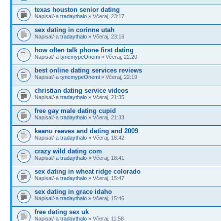
texas houston senior dating
Napisal/-a
tradaythalo
» Včeraj, 23:17
sex dating in corinne utah
Napisal/-a
tradaythalo
» Včeraj, 23:16
how often talk phone first dating
Napisal/-a
tyncmypeOnemi
» Včeraj, 22:20
best online dating services reviews
Napisal/-a
tyncmypeOnemi
» Včeraj, 22:19
christian dating service videos
Napisal/-a
tradaythalo
» Včeraj, 21:35
free gay male dating cupid
Napisal/-a
tradaythalo
» Včeraj, 21:33
keanu reaves and dating and 2009
Napisal/-a
tradaythalo
» Včeraj, 18:42
crazy wild dating com
Napisal/-a
tradaythalo
» Včeraj, 18:41
sex dating in wheat ridge colorado
Napisal/-a
tradaythalo
» Včeraj, 15:47
sex dating in grace idaho
Napisal/-a
tradaythalo
» Včeraj, 15:46
free dating sex uk
Napisal/-a
tradaythalo
» Včeraj, 11:58