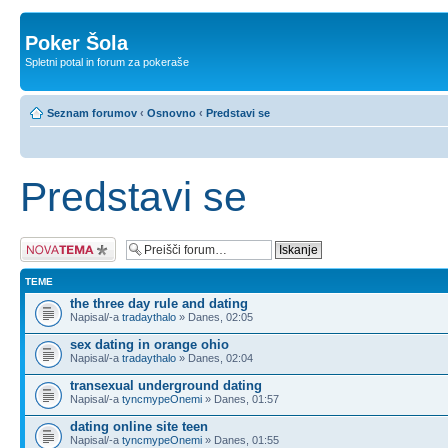
Poker Šola
Spletni potal in forum za pokeraše
Seznam forumov
‹
Osnovno
‹
Predstavi se
Predstavi se
Napiši novo temo
TEME
the three day rule and dating
Napisal/-a
tradaythalo
» Danes, 02:05
sex dating in orange ohio
Napisal/-a
tradaythalo
» Danes, 02:04
transexual underground dating
Napisal/-a
tyncmypeOnemi
» Danes, 01:57
dating online site teen
Napisal/-a
tyncmypeOnemi
» Danes, 01:55