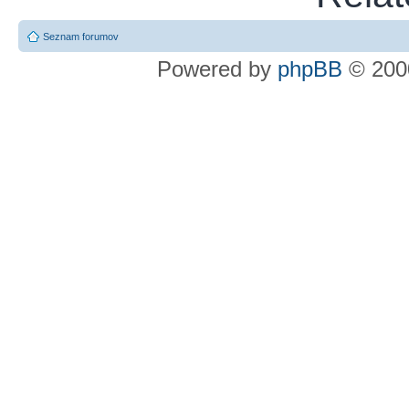
Seznam forumov
Powered by
phpBB
© 2000