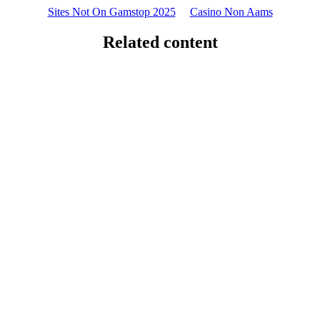
Sites Not On Gamstop 2025
Casino Non Aams
Related content