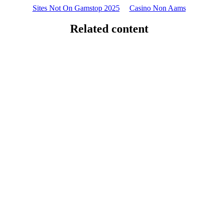
Sites Not On Gamstop 2025
Casino Non Aams
Related content