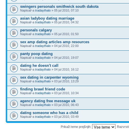
swingers personals smithwick south dakota
Napisal/-a
tradaythalo
» 05 jul 2010, 07:10
asian ladyboy dating marriage
Napisal/-a
tradaythalo
» 05 jul 2010, 04:32
personals calgary
Napisal/-a
tradaythalo
» 05 jul 2010, 01:50
sex amp dating articles amp resources
Napisal/-a
tradaythalo
» 04 jul 2010, 22:00
panty poop dating
Napisal/-a
tradaythalo
» 04 jul 2010, 19:07
dating he doesn't call
Napisal/-a
tradaythalo
» 04 jul 2010, 16:12
sex dating in carpenter wyoming
Napisal/-a
tradaythalo
» 03 jul 2010, 13:29
finding brawl friend code
Napisal/-a
tradaythalo
» 03 jul 2010, 10:34
agency dating free message uk
Napisal/-a
tradaythalo
» 03 jul 2010, 06:43
dating someone who has a child
Napisal/-a
tradaythalo
» 03 jul 2010, 03:49
Prikaži teme prejšnjih:
Razvrst