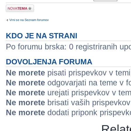
Napiši novo temo
Vrni se na Seznam forumov
KDO JE NA STRANI
Po forumu brska: 0 registriranih up
DOVOLJENJA FORUMA
Ne morete
pisati prispevkov v temi
Ne morete
odgovarjati na teme v 
Ne morete
urejati prispevkov v tem
Ne morete
brisati vaših prispevko
Ne morete
dodati priponk prispev
Relat