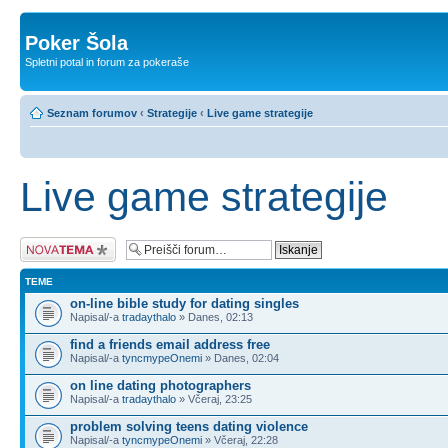
Poker Šola
Spletni potal in forum za pokeraše
Seznam forumov
‹
Strategije
‹
Live game strategije
Live game strategije
Napiši novo temo
TEME
on-line bible study for dating singles
Napisal/-a
tradaythalo
» Danes, 02:13
find a friends email address free
Napisal/-a
tyncmypeOnemi
» Danes, 02:04
on line dating photographers
Napisal/-a
tradaythalo
» Včeraj, 23:25
problem solving teens dating violence
Napisal/-a
tyncmypeOnemi
» Včeraj, 22:28