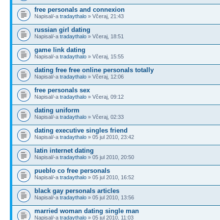
free personals and connexion
Napisal/-a
tradaythalo
» Včeraj, 21:43
russian girl dating
Napisal/-a
tradaythalo
» Včeraj, 18:51
game link dating
Napisal/-a
tradaythalo
» Včeraj, 15:55
dating free free online personals totally
Napisal/-a
tradaythalo
» Včeraj, 12:06
free personals sex
Napisal/-a
tradaythalo
» Včeraj, 09:12
dating uniform
Napisal/-a
tradaythalo
» Včeraj, 02:33
dating executive singles friend
Napisal/-a
tradaythalo
» 05 jul 2010, 23:42
latin internet dating
Napisal/-a
tradaythalo
» 05 jul 2010, 20:50
pueblo co free personals
Napisal/-a
tradaythalo
» 05 jul 2010, 16:52
black gay personals articles
Napisal/-a
tradaythalo
» 05 jul 2010, 13:56
married woman dating single man
Napisal/-a
tradaythalo
» 05 jul 2010, 11:03