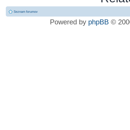
Seznam forumov
Powered by
phpBB
© 2000