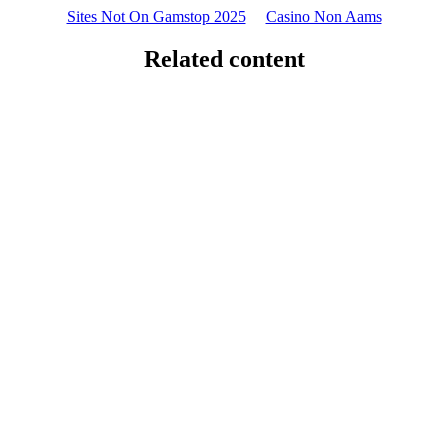
Sites Not On Gamstop 2025
Casino Non Aams
Related content