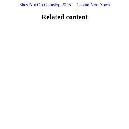
Sites Not On Gamstop 2025
Casino Non Aams
Related content