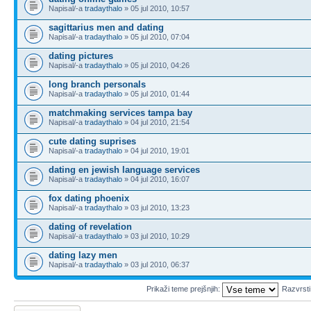
Napisal/-a
tradaythalo
» 05 jul 2010, 10:57
sagittarius men and dating
Napisal/-a
tradaythalo
» 05 jul 2010, 07:04
dating pictures
Napisal/-a
tradaythalo
» 05 jul 2010, 04:26
long branch personals
Napisal/-a
tradaythalo
» 05 jul 2010, 01:44
matchmaking services tampa bay
Napisal/-a
tradaythalo
» 04 jul 2010, 21:54
cute dating suprises
Napisal/-a
tradaythalo
» 04 jul 2010, 19:01
dating en jewish language services
Napisal/-a
tradaythalo
» 04 jul 2010, 16:07
fox dating phoenix
Napisal/-a
tradaythalo
» 03 jul 2010, 13:23
dating of revelation
Napisal/-a
tradaythalo
» 03 jul 2010, 10:29
dating lazy men
Napisal/-a
tradaythalo
» 03 jul 2010, 06:37
Prikaži teme prejšnjih:
Razvrst
Napiši novo temo