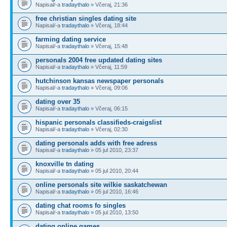
Napisal/-a
tradaythalo
» Včeraj, 21:36
free christian singles dating site
Napisal/-a
tradaythalo
» Včeraj, 18:44
farming dating service
Napisal/-a
tradaythalo
» Včeraj, 15:48
personals 2004 free updated dating sites
Napisal/-a
tradaythalo
» Včeraj, 11:59
hutchinson kansas newspaper personals
Napisal/-a
tradaythalo
» Včeraj, 09:06
dating over 35
Napisal/-a
tradaythalo
» Včeraj, 06:15
hispanic personals classifieds-craigslist
Napisal/-a
tradaythalo
» Včeraj, 02:30
dating personals adds with free adress
Napisal/-a
tradaythalo
» 05 jul 2010, 23:37
knoxville tn dating
Napisal/-a
tradaythalo
» 05 jul 2010, 20:44
online personals site wilkie saskatchewan
Napisal/-a
tradaythalo
» 05 jul 2010, 16:46
dating chat rooms fo singles
Napisal/-a
tradaythalo
» 05 jul 2010, 13:50
dating online games