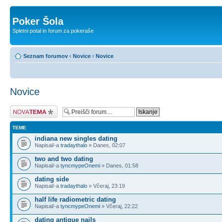
Poker Šola
Spletni potal in forum za pokeraše
Seznam forumov
‹
Novice
‹
Novice
Novice
Napiši novo temo
TEME
indiana new singles dating
Napisal/-a
tradaythalo
» Danes, 02:07
two and two dating
Napisal/-a
tyncmypeOnemi
» Danes, 01:58
dating side
Napisal/-a
tradaythalo
» Včeraj, 23:19
half life radiometric dating
Napisal/-a
tyncmypeOnemi
» Včeraj, 22:22
dating antique nails