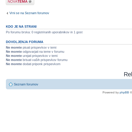
Vrni se na Seznam forumov
KDO JE NA STRANI
Po forumu brska: 0 registriranih uporabnikov in 1 gost
DOVOLJENJA FORUMA
Ne morete
pisati prispevkov v temi
Ne morete
odgovarjati na teme v forumu
Ne morete
urejati prispevkov v temi
Ne morete
brisati vaših prispevkov forumu
Ne morete
dodati priponk prispevkom
Rel
Seznam forumov
Powered by
phpBB
©