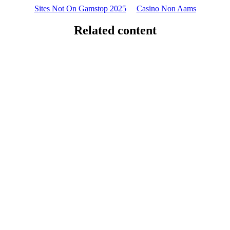
Sites Not On Gamstop 2025
Casino Non Aams
Related content