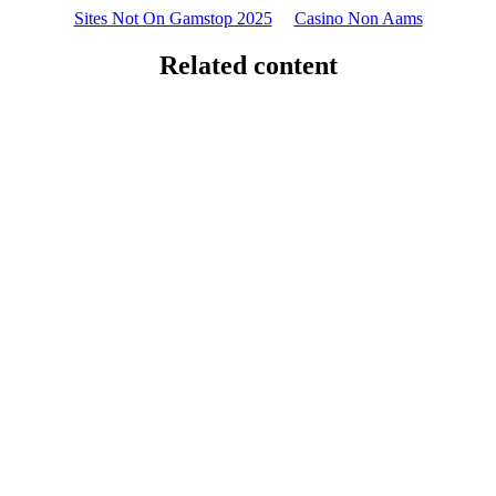
Sites Not On Gamstop 2025
Casino Non Aams
Related content