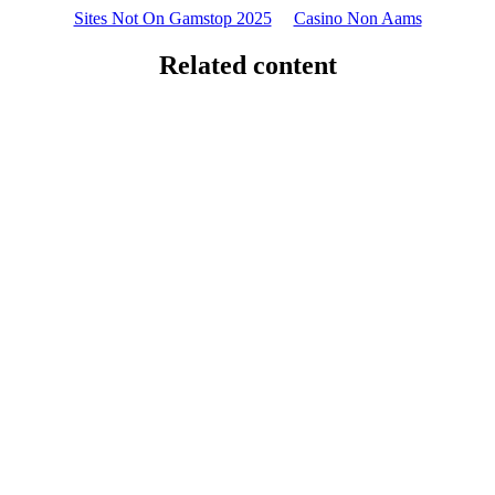
Sites Not On Gamstop 2025
Casino Non Aams
Related content