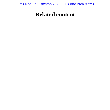
Sites Not On Gamstop 2025
Casino Non Aams
Related content