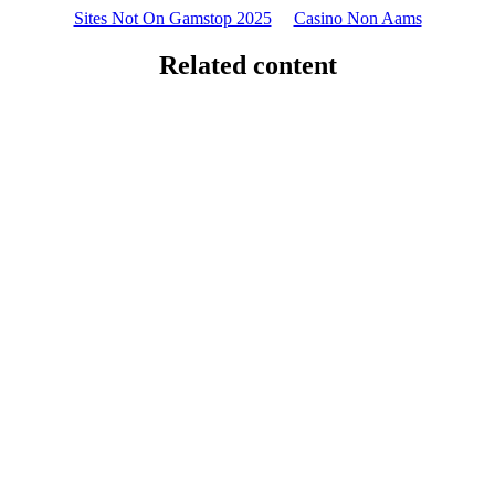
Sites Not On Gamstop 2025
Casino Non Aams
Related content