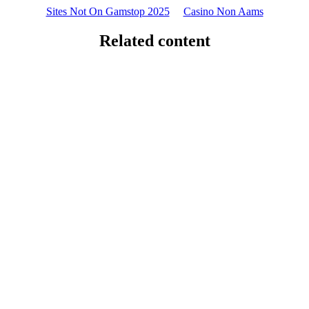
Sites Not On Gamstop 2025
Casino Non Aams
Related content