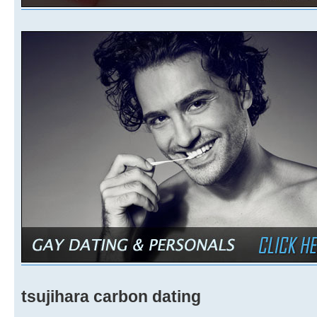
tsujihara carbon dating