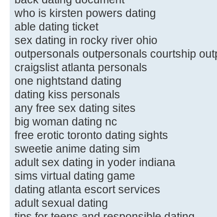
who is kirsten powers dating
able dating ticket
sex dating in rocky river ohio
outpersonals outpersonals courtship out
craigslist atlanta personals
one nightstand dating
dating kiss personals
any free sex dating sites
big woman dating nc
free erotic toronto dating sights
sweetie anime dating sim
adult sex dating in yoder indiana
sims virtual dating game
dating atlanta escort services
adult sexual dating
tips for teens and responsible dating