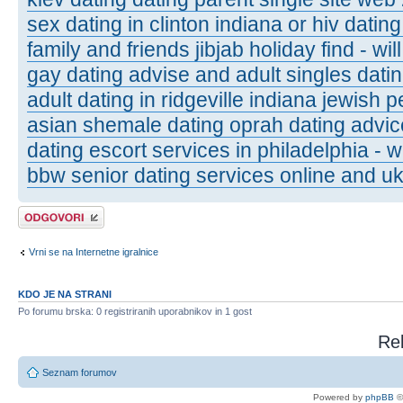
sex dating in clinton indiana or hiv dating
family and friends jibjab holiday find - wi
gay dating advise and adult singles datin
adult dating in ridgeville indiana jewish p
asian shemale dating oprah dating advic
dating escort services in philadelphia - 
bbw senior dating services online and uk
Napiši odgovor
Vrni se na Internetne igralnice
KDO JE NA STRANI
Po forumu brska: 0 registriranih uporabnikov in 1 gost
Rel
Seznam forumov
Powered by
phpBB
©