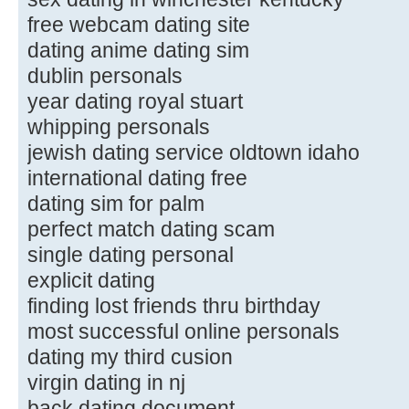
free webcam dating site
dating anime dating sim
dublin personals
year dating royal stuart
whipping personals
jewish dating service oldtown idaho
international dating free
dating sim for palm
perfect match dating scam
single dating personal
explicit dating
finding lost friends thru birthday
most successful online personals
dating my third cusion
virgin dating in nj
back dating document