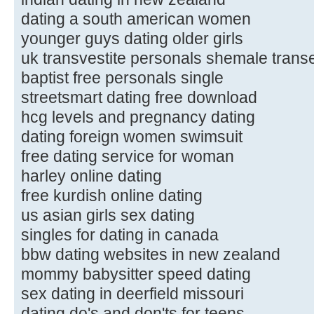
dating a south american women
younger guys dating older girls
uk transvestite personals shemale trans
baptist free personals single
streetsmart dating free download
hcg levels and pregnancy dating
dating foreign women swimsuit
free dating service for woman
harley online dating
free kurdish online dating
us asian girls sex dating
singles for dating in canada
bbw dating websites in new zealand
mommy babysitter speed dating
sex dating in deerfield missouri
dating do's and don'ts for teens