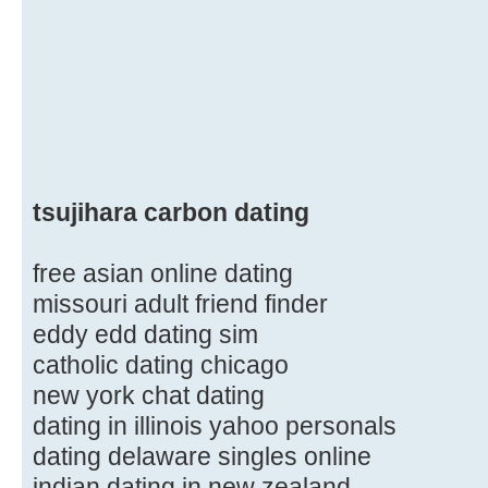
tsujihara carbon dating
free asian online dating
missouri adult friend finder
eddy edd dating sim
catholic dating chicago
new york chat dating
dating in illinois yahoo personals
dating delaware singles online
indian dating in new zealand