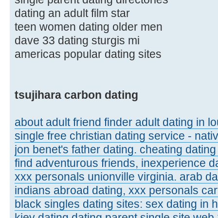
dating an adult film star
teen women dating older men
dave 33 dating sturgis mi
americas popular dating sites
tsujihara carbon dating
about adult friend finder adult dating in l
single free christian dating service - nat
jon benet's father dating. cheating dating
find adventurous friends, inexperience d
xxx personals unionville virginia. arab d
indians abroad dating, xxx personals carte
black singles dating sites: sex dating in
kiev dating dating parent single site web