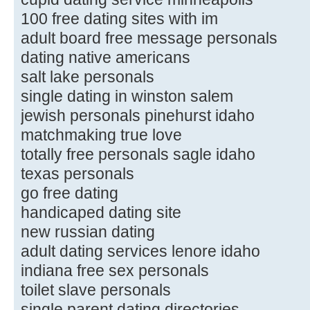
100 free dating sites with im
adult board free message personals
dating native americans
salt lake personals
single dating in winston salem
jewish personals pinehurst idaho
matchmaking true love
totally free personals sagle idaho
texas personals
go free dating
handicaped dating site
new russian dating
adult dating services lenore idaho
indiana free sex personals
toilet slave personals
single parent dating directories