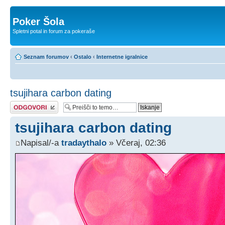
Poker Šola
Spletni potal in forum za pokeraše
Seznam forumov
‹
Ostalo
‹
Internetne igralnice
tsujihara carbon dating
Napiši odgovor
tsujihara carbon dating
Napisal/-a
tradaythalo
» Včeraj, 02:36