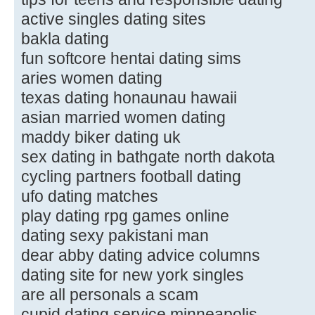
active singles dating sites
bakla dating
fun softcore hentai dating sims
aries women dating
texas dating honaunau hawaii
asian married women dating
maddy biker dating uk
sex dating in bathgate north dakota
cycling partners football dating
ufo dating matches
play dating rpg games online
dating sexy pakistani man
dear abby dating advice columns
dating site for new york singles
are all personals a scam
cupid dating service minneapolis