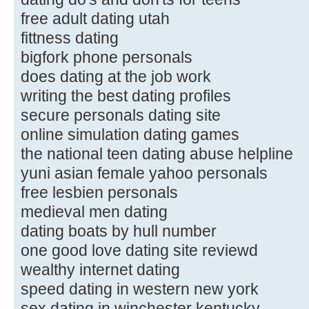
free adult dating utah
fittness dating
bigfork phone personals
does dating at the job work
writing the best dating profiles
secure personals dating site
online simulation dating games
the national teen dating abuse helpline
yuni asian female yahoo personals
free lesbien personals
medieval men dating
dating boats by hull number
one good love dating site reviewd
wealthy internet dating
speed dating in western new york
sex dating in winchester kentucky