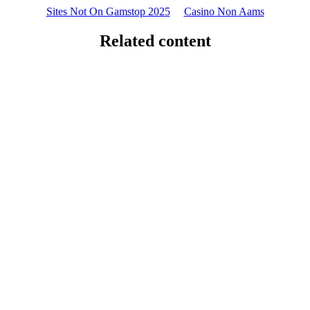
Sites Not On Gamstop 2025
Casino Non Aams
Related content