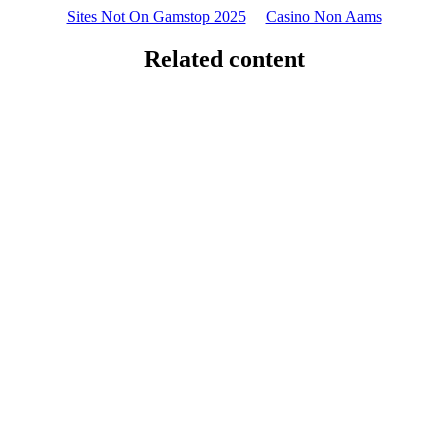
Sites Not On Gamstop 2025
Casino Non Aams
Related content