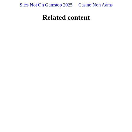
Sites Not On Gamstop 2025
Casino Non Aams
Related content