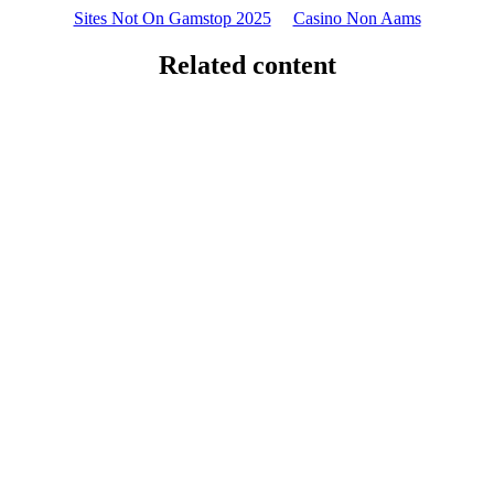
Sites Not On Gamstop 2025
Casino Non Aams
Related content