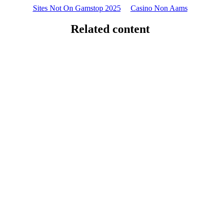
Sites Not On Gamstop 2025
Casino Non Aams
Related content