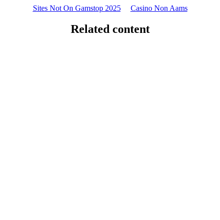
Sites Not On Gamstop 2025
Casino Non Aams
Related content