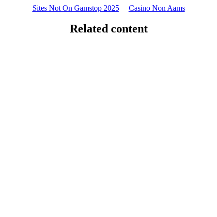
Sites Not On Gamstop 2025
Casino Non Aams
Related content