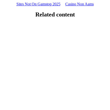
Sites Not On Gamstop 2025
Casino Non Aams
Related content