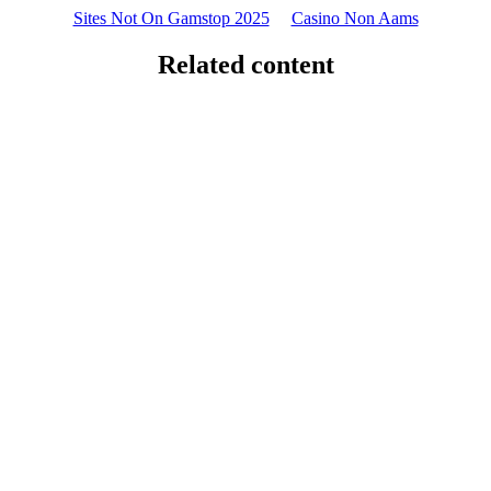
Sites Not On Gamstop 2025
Casino Non Aams
Related content