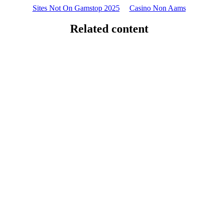
Sites Not On Gamstop 2025
Casino Non Aams
Related content